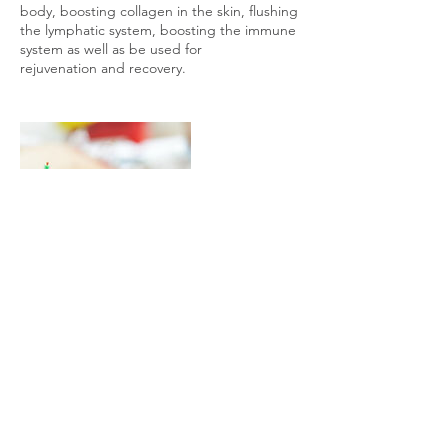
body, boosting collagen in the skin, flushing
the lymphatic system, boosting the immune
system as well as be used for
rejuvenation and recovery.
Contact Details
Station Road, Birmingham B27 6DN, UK