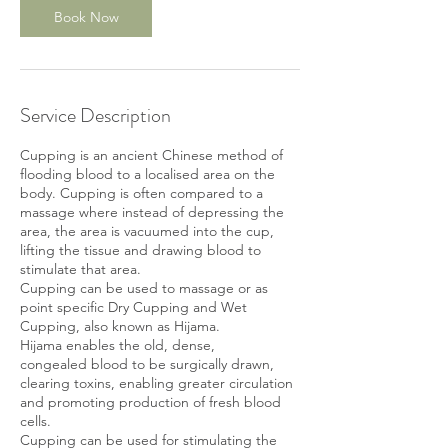
Book Now
Service Description
Cupping is an ancient Chinese method of
flooding blood to a localised area on the
body. Cupping is often compared to a
massage where instead of depressing the
area, the area is vacuumed into the cup,
lifting the tissue and drawing blood to
stimulate that area.
Cupping can be used to massage or as
point specific Dry Cupping and Wet
Cupping, also known as Hijama.
Hijama enables the old, dense,
congealed blood to be surgically drawn,
clearing toxins, enabling greater circulation
and promoting production of fresh blood
cells.
Cupping can be used for stimulating the