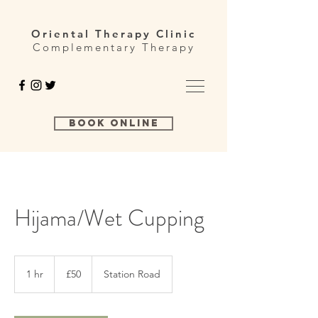
Oriental Therapy Clinic
Complementary Therapy
Book Online
Hijama/Wet Cupping
50
British
1 hr
1
£50
Station Road
pounds
h