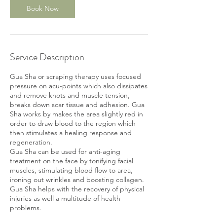
Book Now
Service Description
Gua Sha or scraping therapy uses focused
pressure on acu-points which also dissipates
and remove knots and muscle tension,
breaks down scar tissue and adhesion. Gua
Sha works by makes the area slightly red in
order to draw blood to the region which
then stimulates a healing response and
regeneration.
Gua Sha can be used for anti-aging
treatment on the face by tonifying facial
muscles, stimulating blood flow to area,
ironing out wrinkles and boosting collagen.
Gua Sha helps with the recovery of physical
injuries as well a multitude of health
problems.