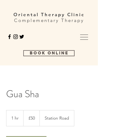
Oriental Therapy Clinic
Complementary Therapy
Book Online
Gua Sha
50
British
1 hr
1
£50
Station Road
pounds
h