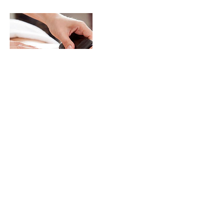
Contact Details
Station Road, Birmingham B27 6DN, UK
Terms & Conditions